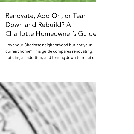
Renovate, Add On, or Tear
Down and Rebuild? A
Charlotte Homeowner’s Guide
Love your Charlotte neighborhood but not your
current home? This guide compares renovating,
building an addition, and tearing down to rebuild,
including costs, structural limitations, floodplain
requirements, and long-term value. Learn which
option may make the most sense for older homes in
Myers Park, Freedom Park, and surrounding
Charlotte communities.