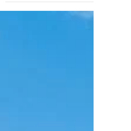
foundation, roof, cornice and building footprint.