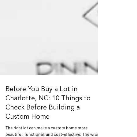
Before You Buy a Lot in
Charlotte, NC: 10 Things to