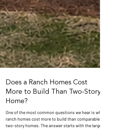
Does a Ranch Homes Cost
More to Build Than Two-Story
Home?
One of the most common questions we hear is why
ranch homes cost more to build than comparable
two-story homes. The answer starts with the larger