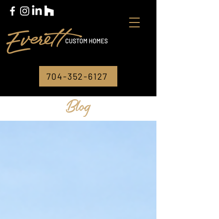
704-352-6127
Blog