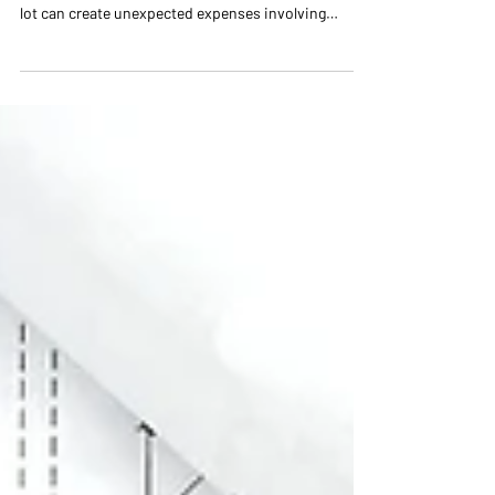
Check Before Building a
Custom Home
The right lot can make a custom home more
beautiful, functional, and cost-effective. The wrong
lot can create unexpected expenses involving
grading, drainage, foundations, utilities,
floodplains, and permitting. Before purchasing land
in Charlotte, learn what should be evaluated during
the due-diligence period—even in established areas
such as Myers Park and Freedom Park.