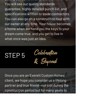
You will see our quality standards
guarantee, highly detailed punch list, and
specifications written to trade contractors.
You can also go on a construction tour with
our owner at any time. Your house becomes
a home when we hand you the keys to your
dream come true, and you get to live in
what once was just an idea.
Celebration
STEP 5
& Beyond
Once you are an Everett Custom Homes
client, we hope you consider us a lifelong
partner and true friend—not just during the
construction period but for many years to
come. Because of our excellent
craftsmanship and all-encompassing
service, we have customers who return to