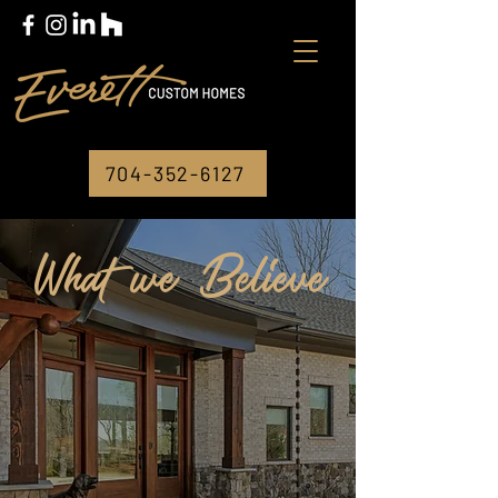
704-352-6127
What we Believe