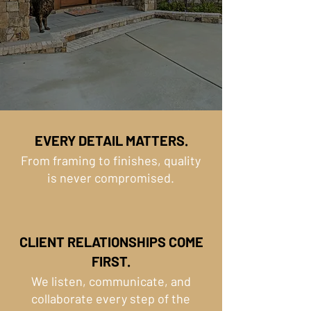
EVERY DETAIL MATTERS.
From framing to finishes, quality
is never compromised.
CLIENT RELATIONSHIPS COME
FIRST.
We listen, communicate, and
collaborate every step of the