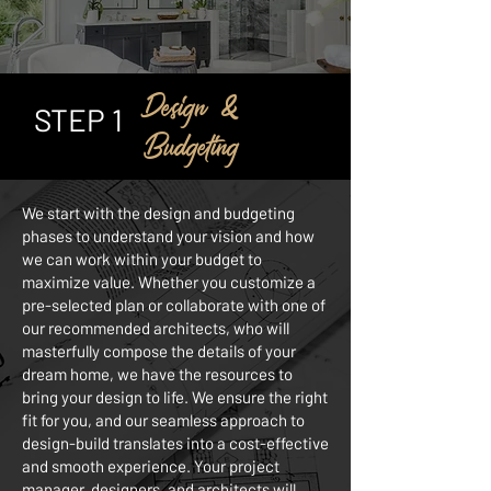
Design &
STEP 1
Budgeting
We start with the design and budgeting
phases to understand your vision and how
we can work within your budget to
maximize value. Whether you customize a
pre-selected plan or collaborate with one of
our recommended architects, who will
masterfully compose the details of your
dream home, we have the resources to
bring your design to life. We ensure the right
fit for you, and our seamless approach to
design-build translates into a cost-effective
and smooth experience. Your project
manager, designers, and architects will