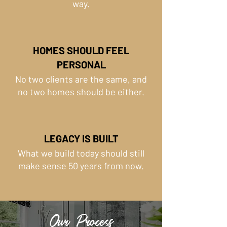
way.
HOMES SHOULD FEEL
PERSONAL
No two clients are the same, and
no two homes should be either.
LEGACY IS BUILT
What we build today should still
make sense 50 years from now.
Our Process