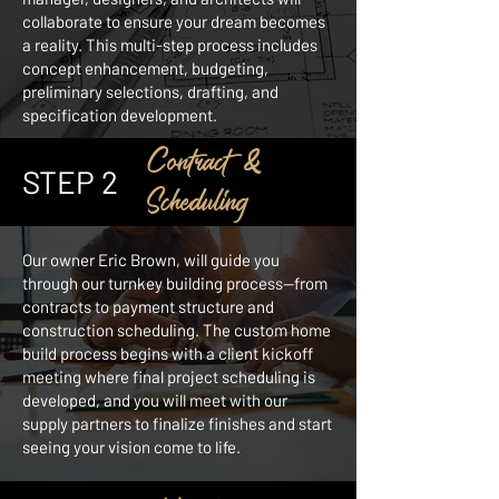
collaborate to ensure your dream becomes
a reality. This multi-step process includes
concept enhancement, budgeting,
preliminary selections, drafting, and
specification development.
Contract &
STEP 2
Scheduling
Our owner Eric Brown, will guide you
through our turnkey building process—from
contracts to payment structure and
construction scheduling. The custom home
build process begins with a client kickoff
meeting where final project scheduling is
developed, and you will meet with our
supply partners to finalize finishes and start
seeing your vision come to life.