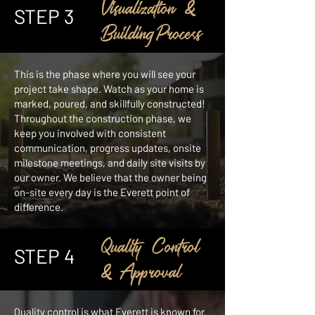
Visualization &
STEP 3
BuildingProcess
This is the phase where you will see your
project take shape. Watch as your home is
marked, poured, and skillfully constructed!
Throughout the construction phase, we
keep you involved with consistent
communication, progress updates, onsite
milestone meetings, and daily site visits by
our owner. We believe that the owner being
on-site every day is the Everett point of
difference.
Quality Control
STEP 4
& Approval
Quality control is what Everett is known for.