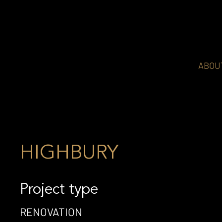
ABOU
HIGHBURY
Project type
RENOVATION