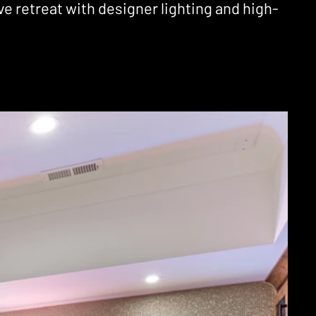
 retreat with designer lighting and high-