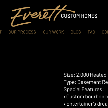
T
OUR PROCESS
OUR WORK
BLOG
FAQ
CO
Size: 2,000 Heated 
Type: Basement Re
Special Features:
• Custom bourbon b
• Entertainer’s dr