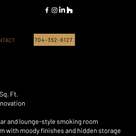
704-352-6127
NTACT
Sq. Ft.
novation
ar and lounge-style smoking room
eam with moody finishes and hidden storage