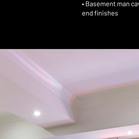
• Basement man cave
end finishes