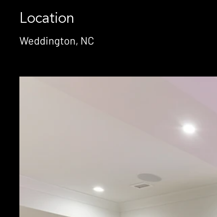
Location
Weddington, NC