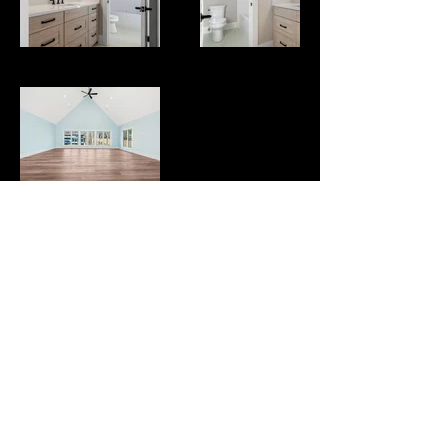
Sitemap