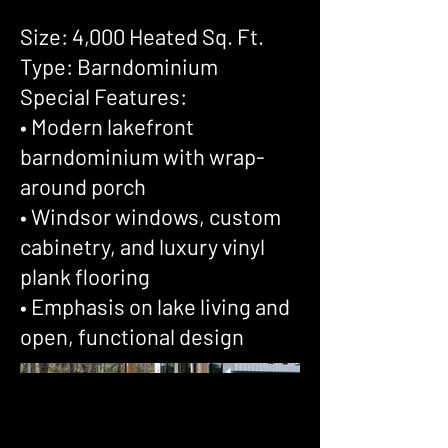
Size: 4,000 Heated Sq. Ft.
Type: Barndominium
Special Features:
• Modern lakefront
barndominium with wrap-
around porch
• Windsor windows, custom
cabinetry, and luxury vinyl
plank flooring
• Emphasis on lake living and
open, functional design