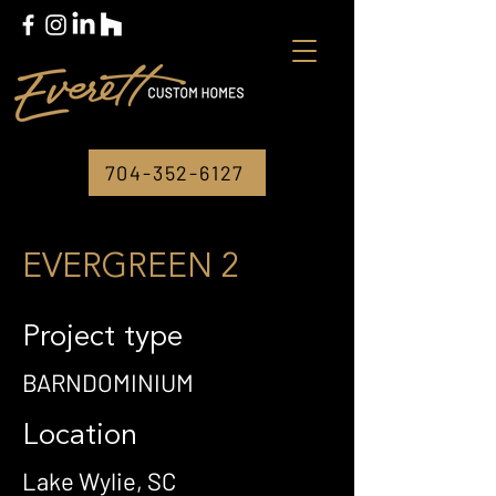
704-352-6127
EVERGREEN 2
Project type
BARNDOMINIUM
Location
Lake Wylie, SC