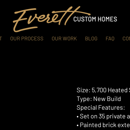
T
OUR PROCESS
OUR WORK
BLOG
FAQ
CO
Size: 5,700 Heated 
Type: New Build
Special Features:
• Set on 35 private
• Painted brick ext