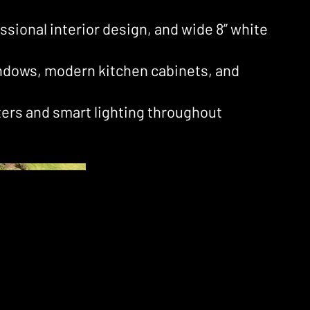
essional interior design, and wide 8” white
ndows, modern kitchen cabinets, and
ters and smart lighting throughout