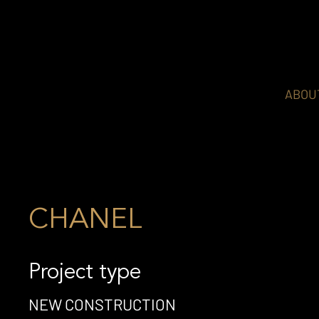
ABOU
CHANEL
Project type
NEW CONSTRUCTION