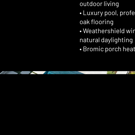
outdoor living
• Luxury pool, prof
oak flooring
• Weathershield wi
natural daylighting
• Bromic porch hea