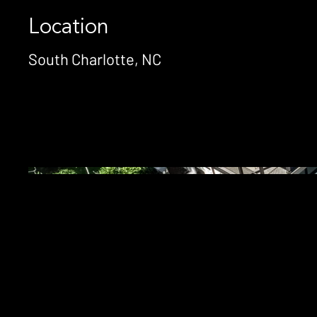
Location
South Charlotte, NC