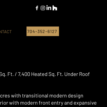
704-352-6127
NTACT
Sq. Ft. / 7,400 Heated Sq. Ft. Under Roof
 acres with transitional modern design
erior with modern front entry and expansive