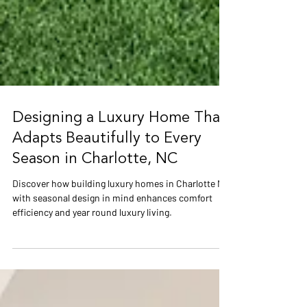
Designing a Luxury Home That
Adapts Beautifully to Every
Season in Charlotte, NC
Discover how building luxury homes in Charlotte NC
with seasonal design in mind enhances comfort
efficiency and year round luxury living.