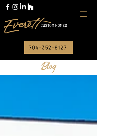
704-352-6127
Blog