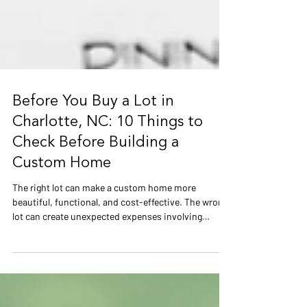
Before You Buy a Lot in
Charlotte, NC: 10 Things to
Check Before Building a
Custom Home
The right lot can make a custom home more
beautiful, functional, and cost-effective. The wrong
lot can create unexpected expenses involving
grading, drainage, foundations, utilities,
floodplains, and permitting. Before purchasing land
in Charlotte, learn what should be evaluated during
the due-diligence period—even in established areas