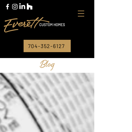
704-352-6127
Blog