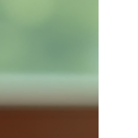
such as Myers Park and Freedom Park.